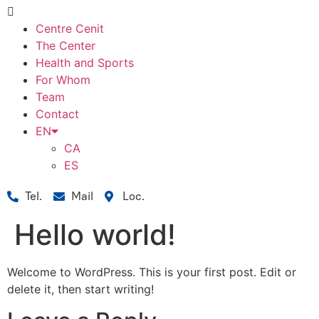
Centre Cenit
The Center
Health and Sports
For Whom
Team
Contact
EN
CA
ES
Tel.
Mail
Loc.
Hello world!
Welcome to WordPress. This is your first post. Edit or
delete it, then start writing!