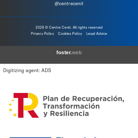
@centrecenit
2026 © Centre Cenit. All rights reserved
Privacy Policy
Cookies Policy
Legal Advice
foster.
web
Digitizing agent: ADS