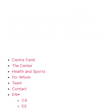
Centre Cenit
The Center
Health and Sports
For Whom
Team
Contact
EN
CA
ES