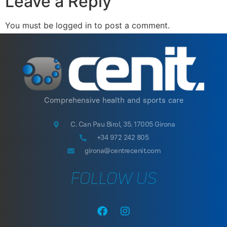
Leave a Reply
You must be logged in to post a comment.
Comprehensive health and sports care
C. Can Pau Birol, 35. 17005 Girona
+34 972 242 805
girona@centrecenit.com
FOLLOW US