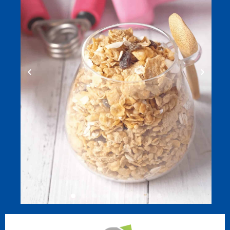
REHABILITATION