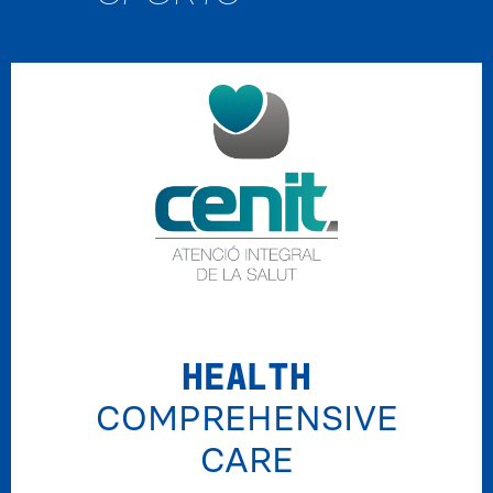
HEALTH
COMPREHENSIVE
CARE