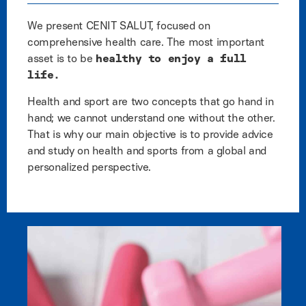
We present CENIT SALUT, focused on
comprehensive health care. The most important
asset is to be
healthy to enjoy a full
life.
Health and sport are two concepts that go hand in
hand; we cannot understand one without the other.
That is why our main objective is to provide advice
and study on health and sports from a global and
personalized perspective.