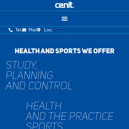
Tel.
Mail
Loc.
HEALTH AND SPORTS WE OFFER
STUDY,
PLANNING
AND CONTROL
HEALTH
AND THE PRACTICE
SPORTS