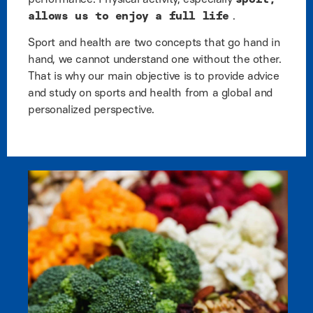
allows us to enjoy a full life
.
Sport and health are two concepts that go hand in
hand, we cannot understand one without the other.
That is why our main objective is to provide advice
and study on sports and health from a global and
personalized perspective.