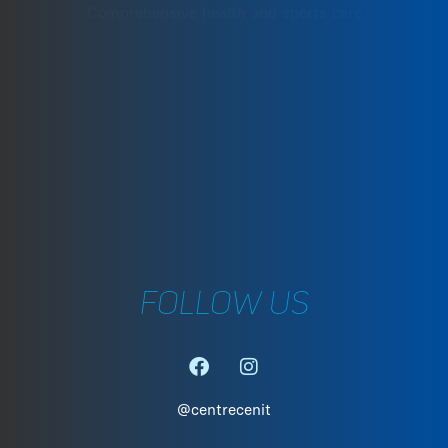
MESOCYCLES
Comprehensive health and sports care
·
SHAPE PEAKS
·
SHORT AND LONG TERM P
·
TRAINING DEVELOPMENT
·
TRAINING ANALYSIS
·
PARAMETER EVALUATION
·
WATT WORKOUTS
C. Can Pau Birol, 35. 17005 Girona
·
SPECIFIC PREPARATION FO
+34 972 242 805
·
FINAL PHASE OF PHYSICA
REHABILITATION
girona@centrecenit.com
·
SPORTS PSYCHOLOGY
FOLLOW US
@centrecenit