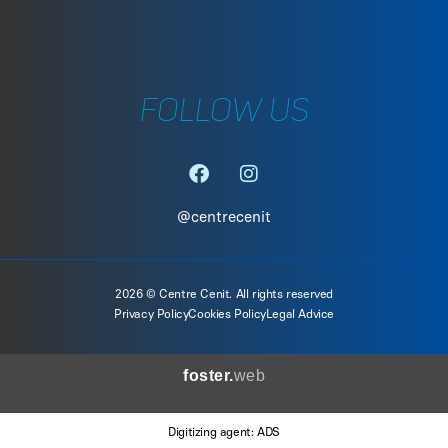
FOLLOW US
@centrecenit
2026 © Centre Cenit. All rights reserved
Privacy Policy
Cookies Policy
Legal Advice
foster.
web
Digitizing agent: ADS