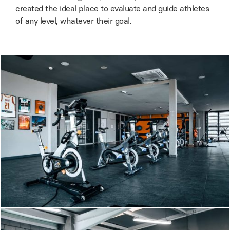
created the ideal place to evaluate and guide athletes
of any level, whatever their goal.