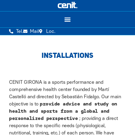
Tel.
Mail
Loc.
INSTALLATIONS
CENIT GIRONA is a sports performance and
comprehensive health center founded by Martí
Castelló and directed by Sebastián Fidalgo. Our main
objective is to
provide advice and study on
health and sports from a global and
personalized perspective
; providing a direct
response to the specific needs (physiological,
nutritional, training, etc.) of each person. We have