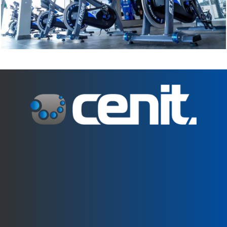
C. Can Pau Birol, 35. 17005 Girona
+34 972 242 805
girona@centrecenit.com